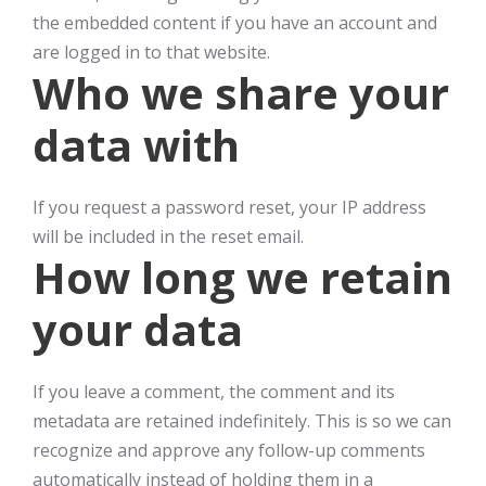
the embedded content if you have an account and
are logged in to that website.
Who we share your
data with
If you request a password reset, your IP address
will be included in the reset email.
How long we retain
your data
If you leave a comment, the comment and its
metadata are retained indefinitely. This is so we can
recognize and approve any follow-up comments
automatically instead of holding them in a