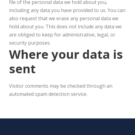
file of the personal data we hold about you,
including any data you have provided to us. You can
also request that we erase any personal data we
hold about you. This does not include any data we
are obliged to keep for administrative, legal, or
security purposes.
Where your data is
sent
Visitor comments may be checked through an
automated spam detection service.