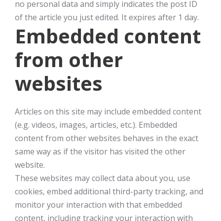
no personal data and simply indicates the post ID
of the article you just edited. It expires after 1 day.
Embedded content
from other
websites
Articles on this site may include embedded content
(e.g. videos, images, articles, etc.). Embedded
content from other websites behaves in the exact
same way as if the visitor has visited the other
website.
These websites may collect data about you, use
cookies, embed additional third-party tracking, and
monitor your interaction with that embedded
content, including tracking your interaction with