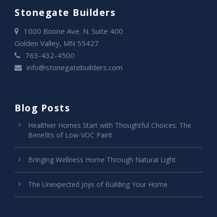
Stonegate Builders
1000 Boone Ave. N. Suite 400
Golden Valley, MN 55427
763-432-4500
info@stonegatebuilders.com
Blog Posts
Healthier Homes Start with Thoughtful Choices: The
Benefits of Low-VOC Paint
Bringing Wellness Home Through Natural Light
The Unexpected Joys of Building Your Home