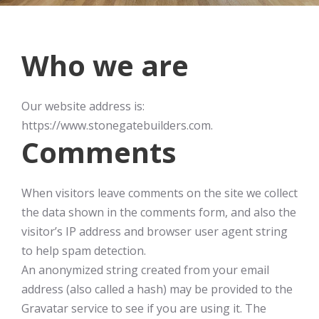
Who we are
Our website address is:
https://www.stonegatebuilders.com.
Comments
When visitors leave comments on the site we collect
the data shown in the comments form, and also the
visitor’s IP address and browser user agent string
to help spam detection.
An anonymized string created from your email
address (also called a hash) may be provided to the
Gravatar service to see if you are using it. The