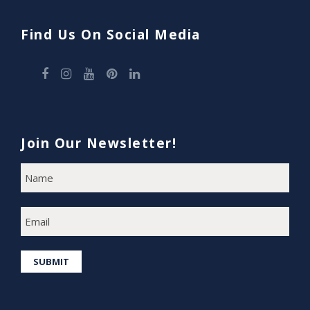
Find Us On Social Media
Join Our Newsletter!
N
F
A
i
M
E
r
E
s
M
A
t
I
SUBMIT
L
*