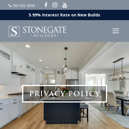
763-432-4500
5.99% Interest Rate on New Builds
PRIVACY POLICY