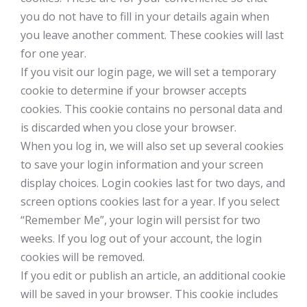
you do not have to fill in your details again when
you leave another comment. These cookies will last
for one year.
If you visit our login page, we will set a temporary
cookie to determine if your browser accepts
cookies. This cookie contains no personal data and
is discarded when you close your browser.
When you log in, we will also set up several cookies
to save your login information and your screen
display choices. Login cookies last for two days, and
screen options cookies last for a year. If you select
“Remember Me”, your login will persist for two
weeks. If you log out of your account, the login
cookies will be removed.
If you edit or publish an article, an additional cookie
will be saved in your browser. This cookie includes