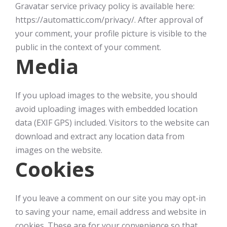
Gravatar service privacy policy is available here:
https://automattic.com/privacy/. After approval of
your comment, your profile picture is visible to the
public in the context of your comment.
Media
If you upload images to the website, you should
avoid uploading images with embedded location
data (EXIF GPS) included. Visitors to the website can
download and extract any location data from
images on the website.
Cookies
If you leave a comment on our site you may opt-in
to saving your name, email address and website in
cookies. These are for your convenience so that