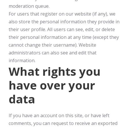
moderation queue.
For users that register on our website (if any), we
also store the personal information they provide in
their user profile. All users can see, edit, or delete
their personal information at any time (except they
cannot change their username). Website
administrators can also see and edit that
information.
What rights you
have over your
data
If you have an account on this site, or have left
comments, you can request to receive an exported