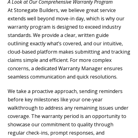
A Look at Our Comprehensive Warranty Program
At Stonegate Builders, we believe great service
extends well beyond move-in day, which is why our
warranty program is designed to exceed industry
standards. We provide a clear, written guide
outlining exactly what’s covered, and our intuitive,
cloud-based platform makes submitting and tracking
claims simple and efficient. For more complex
concerns, a dedicated Warranty Manager ensures
seamless communication and quick resolutions.
We take a proactive approach, sending reminders
before key milestones like your one-year
walkthrough to address any remaining issues under
coverage. The warranty period is an opportunity to
showcase our commitment to quality through
regular check-ins, prompt responses, and