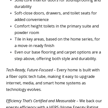
Solid core interior doors for soundproofing and
durability
Soft-close doors, drawers, and toilet seats for
added convenience
Comfort height toilets in the primary suite and
powder room
Tile in key areas, based on the home series, for
a move-in ready finish
Even our base flooring and carpet options are a
step above, offering both style and durability.
Tech-Ready, Future-Focused –
Every home is built with
a fiber optic tech tube, making it easy to upgrade
internet, media, and smart home systems as
technology evolves.
Efficiency That’s Certified and Measurable –
We back our
energy efficiency with a HERS (Home Energy Rating