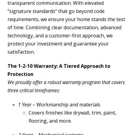
transparent communication. With elevated
“signature standards” that go beyond code
requirements, we ensure your home stands the test
of time. Combining clear documentation, advanced
technology, and a customer-first approach, we
protect your investment and guarantee your
satisfaction.
The 1-2-10 Warranty: A Tiered Approach to
Protection
We proudly offer a robust warranty program that covers
three critical timeframes:
1 Year
– Workmanship and materials
Covers finishes like drywall, trim, paint,
flooring, and more.