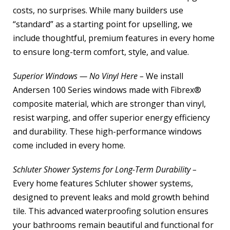
costs, no surprises. While many builders use
“standard” as a starting point for upselling, we
include thoughtful, premium features in every home
to ensure long-term comfort, style, and value.
Superior Windows — No Vinyl Here –
We install
Andersen 100 Series windows made with Fibrex®
composite material, which are stronger than vinyl,
resist warping, and offer superior energy efficiency
and durability. These high-performance windows
come included in every home.
Schluter Shower Systems for Long-Term Durability –
Every home features Schluter shower systems,
designed to prevent leaks and mold growth behind
tile. This advanced waterproofing solution ensures
your bathrooms remain beautiful and functional for