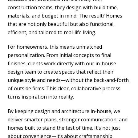
construction teams, they design with build time,
materials, and budget in mind. The result? Homes
that are not only beautiful but also functional,
efficient, and tailored to real-life living.
For homeowners, this means unmatched
personalization. From initial concepts to final
finishes, clients work directly with our in-house
design team to create spaces that reflect their
unique style and needs—without the back-and-forth
of outside firms. This clear, collaborative process
turns inspiration into reality.
By keeping design and architecture in-house, we
deliver smarter plans, stronger communication, and
homes built to stand the test of time. It’s not just
about convenience—it’s about craftsmanship,