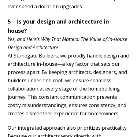
ever spend a dollar on upgrades.
5 – Is your design and architecture in-
house?
Yes, and Here’s Why That Matters: The Value of In-House
Design and Architecture
At Stonegate Builders, we proudly handle design and
architecture in-house—a key factor that sets our
process apart. By keeping architects, designers, and
builders under one roof, we ensure seamless
collaboration at every stage of the homebuilding
journey. This constant communication prevents
costly misunderstandings, ensures consistency, and
creates a smoother experience for homeowners.
Our integrated approach also prioritizes practicality.
Because our architects work directly with