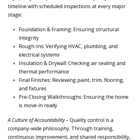
timeline with scheduled inspections at every major
stage:
Foundation & Framing: Ensuring structural
integrity
Rough-Ins: Verifying HVAC, plumbing, and
electrical systems
Insulation & Drywall: Checking air sealing and
thermal performance
Final Finishes: Reviewing paint, trim, flooring,
and fixtures
Pre-Closing Walkthroughs: Ensuring the home
is move-in ready
A Culture of Accountability –
Quality control is a
company-wide philosophy. Through training,
continuous improvement, and shared responsibility,