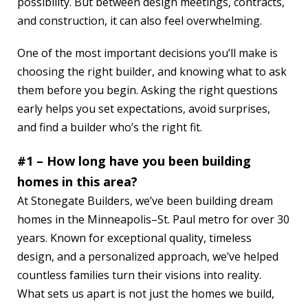
possibility. But between design meetings, contracts,
and construction, it can also feel overwhelming.
One of the most important decisions you’ll make is
choosing the right builder, and knowing what to ask
them before you begin. Asking the right questions
early helps you set expectations, avoid surprises,
and find a builder who’s the right fit.
#1 – How long have you been building
homes in this area?
At Stonegate Builders, we’ve been building dream
homes in the Minneapolis–St. Paul metro for over 30
years. Known for exceptional quality, timeless
design, and a personalized approach, we’ve helped
countless families turn their visions into reality.
What sets us apart is not just the homes we build,