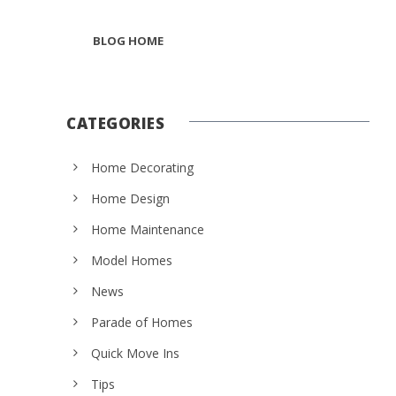
BLOG HOME
CATEGORIES
Home Decorating
Home Design
Home Maintenance
Model Homes
News
Parade of Homes
Quick Move Ins
Tips