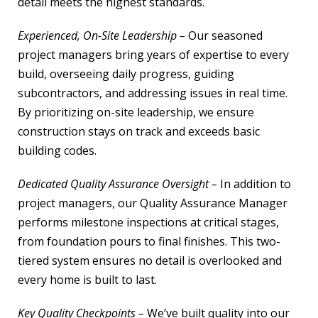
detail meets the highest standards.
Experienced, On-Site Leadership –
Our seasoned
project managers bring years of expertise to every
build, overseeing daily progress, guiding
subcontractors, and addressing issues in real time.
By prioritizing on-site leadership, we ensure
construction stays on track and exceeds basic
building codes.
Dedicated Quality Assurance Oversight –
In addition to
project managers, our Quality Assurance Manager
performs milestone inspections at critical stages,
from foundation pours to final finishes. This two-
tiered system ensures no detail is overlooked and
every home is built to last.
Key Quality Checkpoints –
We’ve built quality into our