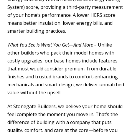
System) score, providing a third-party measurement
of your home’s performance. A lower HERS score
means better insulation, lower energy bills, and
smarter building practices.
What You See is What You Get—And More –
Unlike
other builders who pack their model homes with
costly upgrades, our base homes include features
that most would consider premium. From durable
finishes and trusted brands to comfort-enhancing
mechanicals and smart design, we deliver unmatched
value without the upsell.
At Stonegate Builders, we believe your home should
feel complete the moment you move in. That’s the
difference of building with a company that puts
quality, comfort, and care at the core—before you