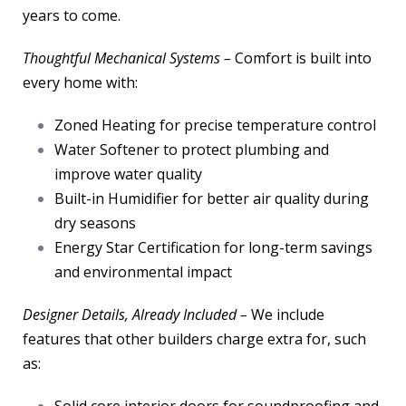
years to come.
Thoughtful Mechanical Systems –
Comfort is built into
every home with:
Zoned Heating for precise temperature control
Water Softener to protect plumbing and
improve water quality
Built-in Humidifier for better air quality during
dry seasons
Energy Star Certification for long-term savings
and environmental impact
Designer Details, Already Included –
We include
features that other builders charge extra for, such
as: