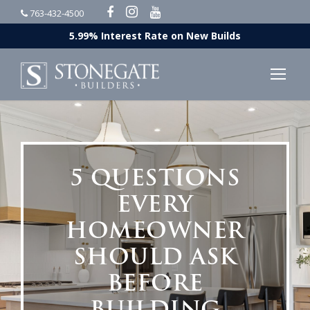
763-432-4500
5.99% Interest Rate on New Builds
5 QUESTIONS
EVERY
HOMEOWNER
SHOULD ASK
BEFORE