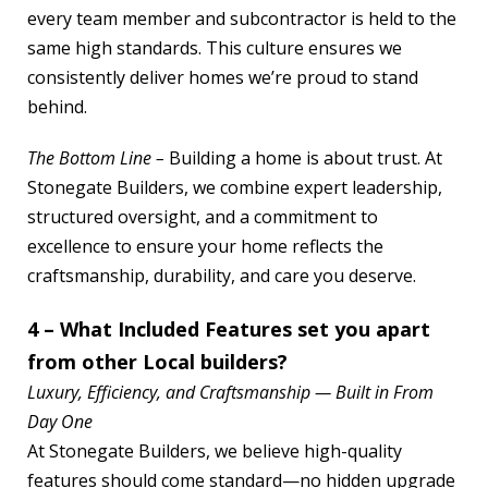
every team member and subcontractor is held to the
same high standards. This culture ensures we
consistently deliver homes we’re proud to stand
behind.
The Bottom Line –
Building a home is about trust. At
Stonegate Builders, we combine expert leadership,
structured oversight, and a commitment to
excellence to ensure your home reflects the
craftsmanship, durability, and care you deserve.
4 – What Included Features set you apart
from other Local builders?
Luxury, Efficiency, and Craftsmanship — Built in From
Day One
At Stonegate Builders, we believe high-quality
features should come standard—no hidden upgrade