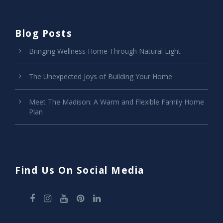
Blog Posts
Bringing Wellness Home Through Natural Light
The Unexpected Joys of Building Your Home
Meet The Madison: A Warm and Flexible Family Home
Plan
Find Us On Social Media