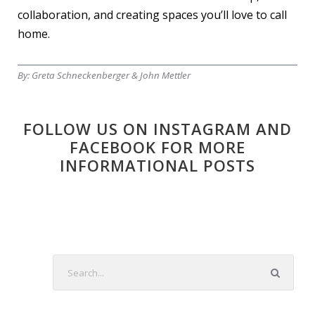
collaboration, and creating spaces you’ll love to call
home.
By:
Greta Schneckenberger & John Mettler
FOLLOW US ON INSTAGRAM AND
FACEBOOK FOR MORE
INFORMATIONAL POSTS