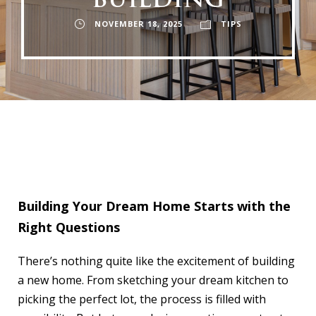
BUILDING
NOVEMBER 18, 2025
TIPS
Building Your Dream Home Starts with the
Right Questions
There’s nothing quite like the excitement of building
a new home. From sketching your dream kitchen to
picking the perfect lot, the process is filled with