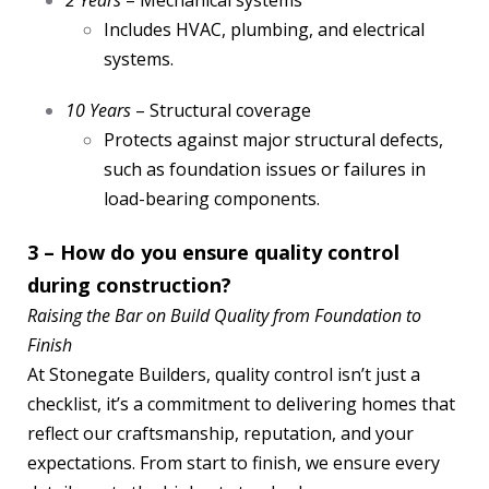
2 Years
– Mechanical systems
Includes HVAC, plumbing, and electrical
systems.
10 Years
– Structural coverage
Protects against major structural defects,
such as foundation issues or failures in
load-bearing components.
3 – How do you ensure quality control
during construction?
Raising the Bar on Build Quality from Foundation to
Finish
At Stonegate Builders, quality control isn’t just a
checklist, it’s a commitment to delivering homes that
reflect our craftsmanship, reputation, and your
expectations. From start to finish, we ensure every