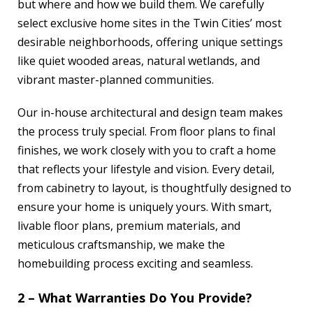
but where and how we build them. We carefully
select exclusive home sites in the Twin Cities’ most
desirable neighborhoods, offering unique settings
like quiet wooded areas, natural wetlands, and
vibrant master-planned communities.
Our in-house architectural and design team makes
the process truly special. From floor plans to final
finishes, we work closely with you to craft a home
that reflects your lifestyle and vision. Every detail,
from cabinetry to layout, is thoughtfully designed to
ensure your home is uniquely yours. With smart,
livable floor plans, premium materials, and
meticulous craftsmanship, we make the
homebuilding process exciting and seamless.
2 – What Warranties Do You Provide?