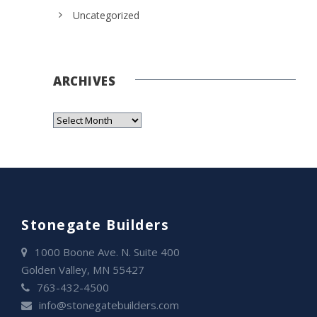
Uncategorized
ARCHIVES
Stonegate Builders
1000 Boone Ave. N. Suite 400
Golden Valley, MN 55427
763-432-4500
info@stonegatebuilders.com