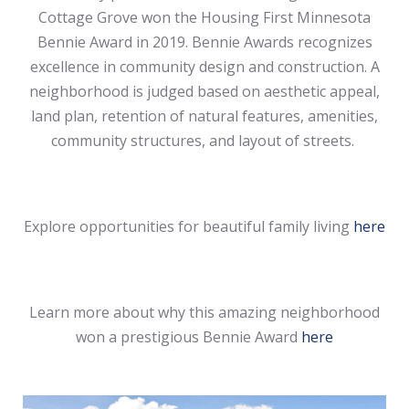
Cottage Grove won the Housing First Minnesota
Bennie Award in 2019. Bennie Awards recognizes
excellence in community design and construction. A
neighborhood is judged based on aesthetic appeal,
land plan, retention of natural features, amenities,
community structures, and layout of streets.
Explore opportunities for beautiful family living
here
Learn more about why this amazing neighborhood
won a prestigious Bennie Award
here