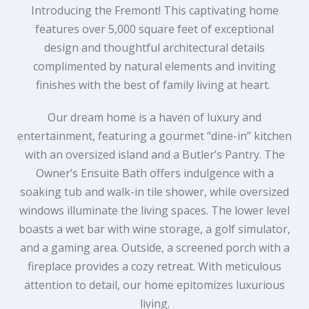
Introducing the Fremont! This captivating home
features over 5,000 square feet of exceptional
design and thoughtful architectural details
complimented by natural elements and inviting
finishes with the best of family living at heart.
Our dream home is a haven of luxury and
entertainment, featuring a gourmet “dine-in” kitchen
with an oversized island and a Butler’s Pantry. The
Owner’s Ensuite Bath offers indulgence with a
soaking tub and walk-in tile shower, while oversized
windows illuminate the living spaces. The lower level
boasts a wet bar with wine storage, a golf simulator,
and a gaming area. Outside, a screened porch with a
fireplace provides a cozy retreat. With meticulous
attention to detail, our home epitomizes luxurious
living.