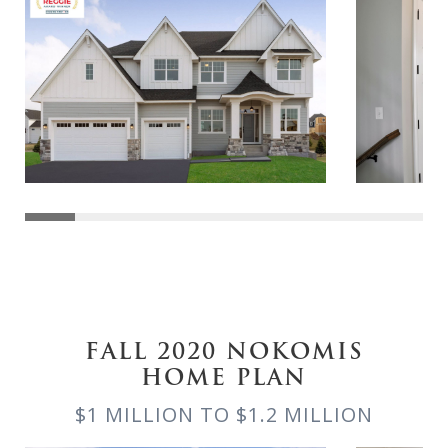
FALL 2020 NOKOMIS
HOME PLAN
$1 MILLION TO $1.2 MILLION