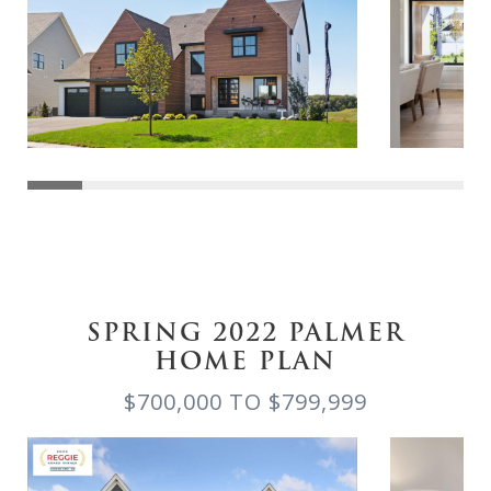
SPRING 2022 PALMER
HOME PLAN
$700,000 TO $799,999