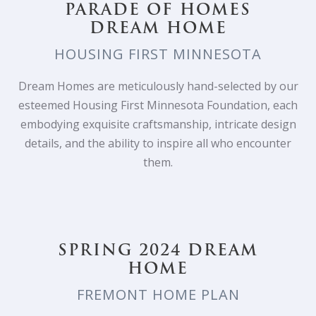
PARADE OF HOMES
DREAM HOME
HOUSING FIRST MINNESOTA
Dream Homes are meticulously hand-selected by our
esteemed Housing First Minnesota Foundation, each
embodying exquisite craftsmanship, intricate design
details, and the ability to inspire all who encounter
them.
SPRING 2024 DREAM
HOME
FREMONT HOME PLAN