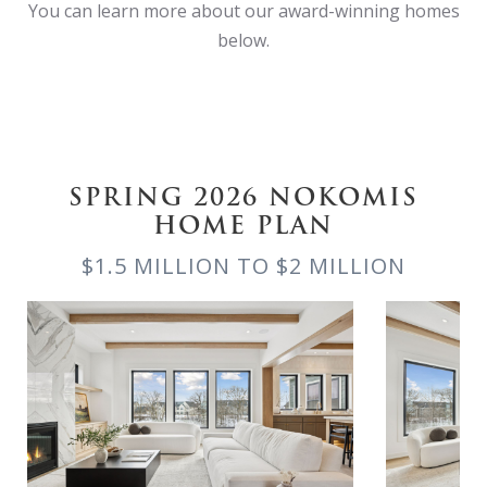
You can learn more about our award-winning homes
below.
SPRING 2026 NOKOMIS
HOME PLAN
$1.5 MILLION TO $2 MILLION