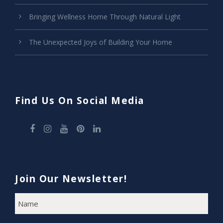
Bringing Wellness Home Through Natural Light
The Unexpected Joys of Building Your Home
Find Us On Social Media
Join Our Newsletter!
N
F
A
i
M