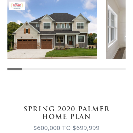
SPRING 2020 PALMER
HOME PLAN
$600,000 TO $699,999