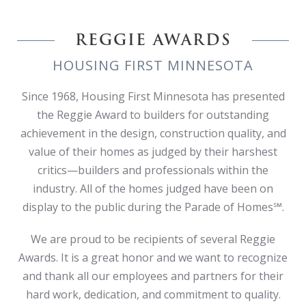
REGGIE AWARDS
HOUSING FIRST MINNESOTA
Since 1968, Housing First Minnesota has presented
the Reggie Award to builders for outstanding
achievement in the design, construction quality, and
value of their homes as judged by their harshest
critics—builders and professionals within the
industry. All of the homes judged have been on
display to the public during the Parade of Homes℠.
We are proud to be recipients of several Reggie
Awards. It is a great honor and we want to recognize
and thank all our employees and partners for their
hard work, dedication, and commitment to quality.