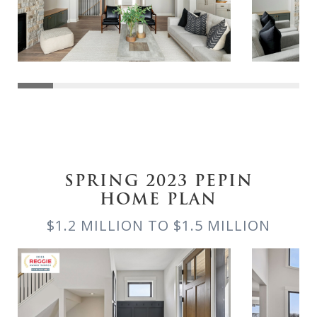
SPRING 2023 PEPIN
HOME PLAN
$1.2 MILLION TO $1.5 MILLION