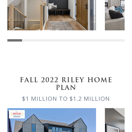
FALL 2022 RILEY HOME
PLAN
$1 MILLION TO $1.2 MILLION