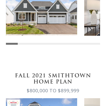
FALL 2021 SMITHTOWN
HOME PLAN
$800,000 TO $899,999