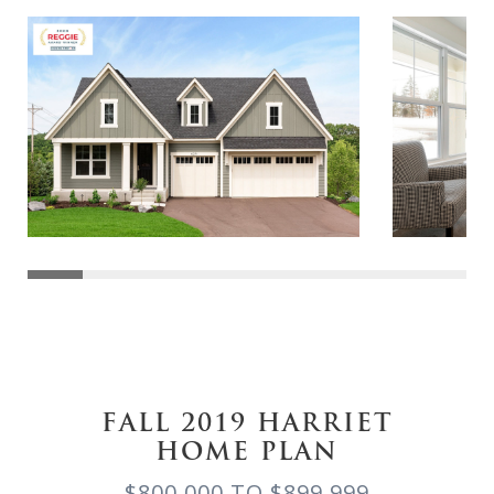
FALL 2019 HARRIET
HOME PLAN
$800,000 TO $899,999