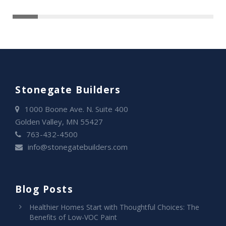
Stonegate Builders
1000 Boone Ave. N. Suite 400
Golden Valley, MN 55427
763-432-4500
info@stonegatebuilders.com
Blog Posts
Healthier Homes Start with Thoughtful Choices: The
Benefits of Low-VOC Paint