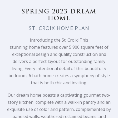
SPRING 2023 DREAM
HOME
ST. CROIX HOME PLAN
Introducing the St. Croix! This
stunning
home
features over 5,900 square feet of
exceptional design and quality construction and
delivers a perfect layout for outstanding family
living. Every intentional detail of this beautiful 5
bedroom, 6 bath
home
creates a symphony of style
that is both chic and inviting.
Our dream home boasts a captivating gourmet two-
story kitchen, complete with a walk-in pantry and an
exquisite use of color and pattern, complemented by
paneled walls, weathered reclaimed beams, and