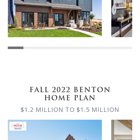
FALL 2022 BENTON
HOME PLAN
$1.2 MILLION TO $1.5 MILLION