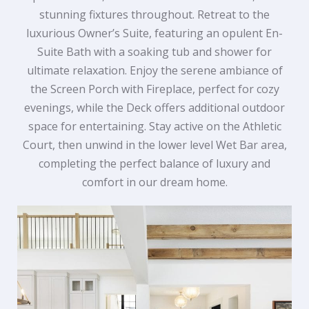
stunning fixtures throughout. Retreat to the
luxurious Owner’s Suite, featuring an opulent En-
Suite Bath with a soaking tub and shower for
ultimate relaxation. Enjoy the serene ambiance of
the Screen Porch with Fireplace, perfect for cozy
evenings, while the Deck offers additional outdoor
space for entertaining. Stay active on the Athletic
Court, then unwind in the lower level Wet Bar area,
completing the perfect balance of luxury and
comfort in our dream home.