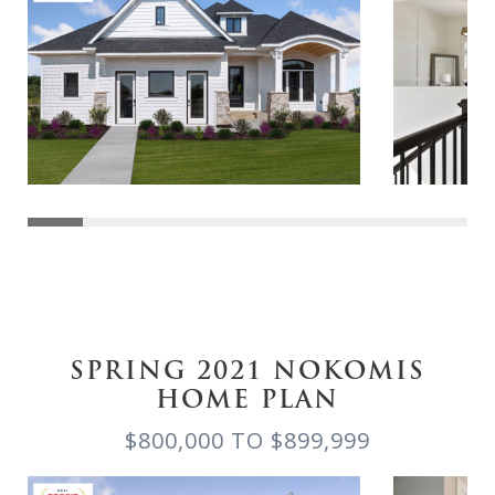
SPRING 2021 NOKOMIS
HOME PLAN
$800,000 TO $899,999