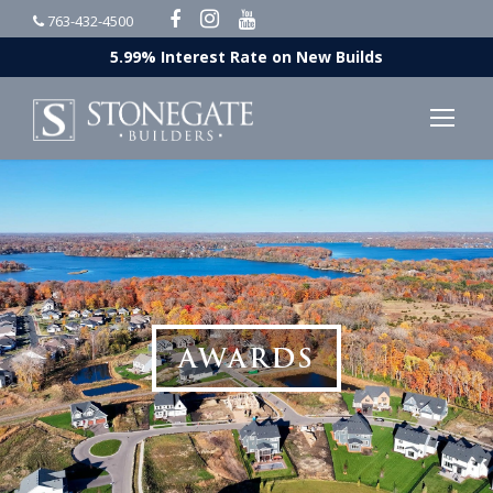
763-432-4500
5.99% Interest Rate on New Builds
AWARDS