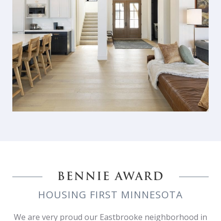
BENNIE AWARD
HOUSING FIRST MINNESOTA
We are very proud our Eastbrooke neighborhood in