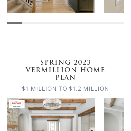
SPRING 2023
VERMILLION HOME
PLAN
$1 MILLION TO $1.2 MILLION