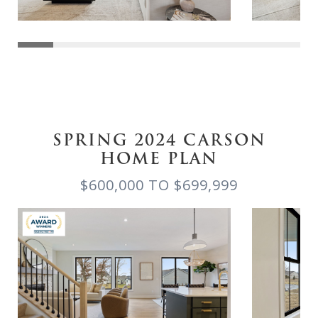
SPRING 2024 CARSON
HOME PLAN
$600,000 TO $699,999