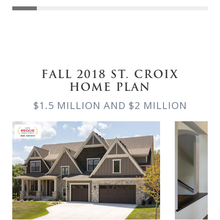
FALL 2018 ST. CROIX
HOME PLAN
$1.5 MILLION AND $2 MILLION