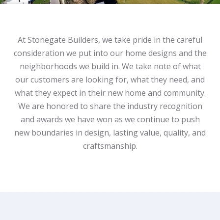
At Stonegate Builders, we take pride in the careful
consideration we put into our home designs and the
neighborhoods we build in. We take note of what
our customers are looking for, what they need, and
what they expect in their new home and community.
We are honored to share the industry recognition
and awards we have won as we continue to push
new boundaries in design, lasting value, quality, and
craftsmanship.