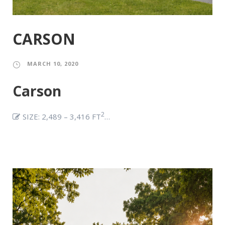
CARSON
MARCH 10, 2020
Carson
2
SIZE: 2,489 – 3,416 FT
…