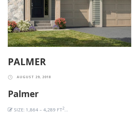
PALMER
AUGUST 29, 2018
Palmer
2
SIZE: 1,864 – 4,289 FT
…