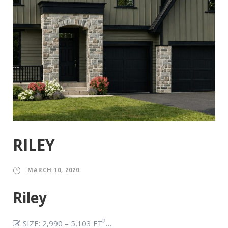
RILEY
MARCH 10, 2020
Riley
2
SIZE: 2,990 – 5,103 FT
…