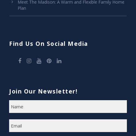
Meet The Madison: A Warm and Flexible Family Home
Plan
Find Us On Social Media
Join Our Newsletter!
N
F
A
i
M
E
r
E
s
M
A
t