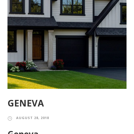
GENEVA
AUGUST 28, 2018
Geneva