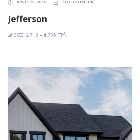
APRIL 26, 2024
ECHRISTENSON
Jefferson
2
SIZE: 2,713 – 4,705 FT
…