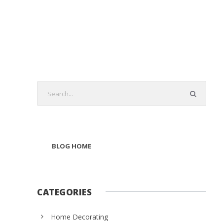
BLOG HOME
CATEGORIES
Home Decorating