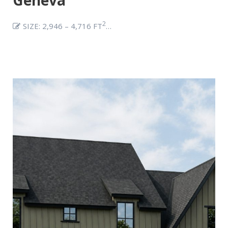
2
SIZE: 2,946 – 4,716 FT
…