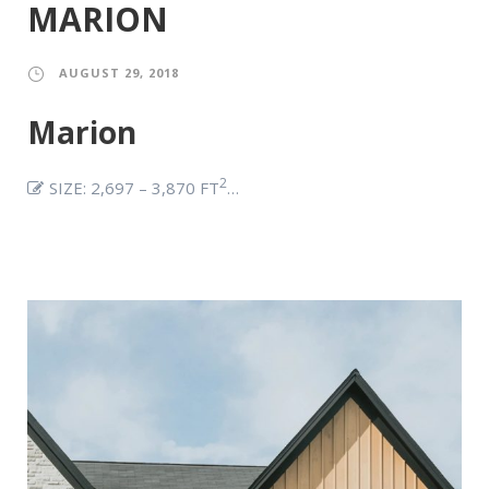
MARION
AUGUST 29, 2018
Marion
2
SIZE: 2,697 – 3,870 FT
…