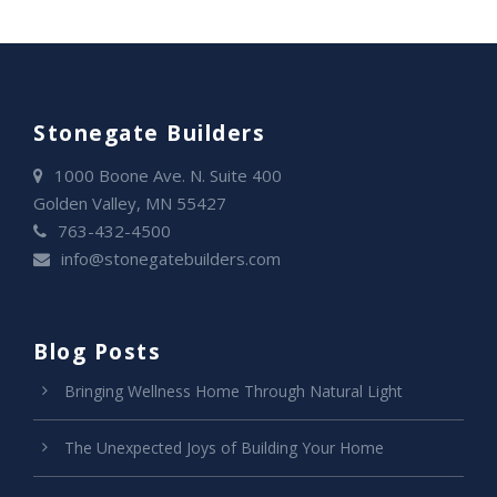
Stonegate Builders
1000 Boone Ave. N. Suite 400
Golden Valley, MN 55427
763-432-4500
info@stonegatebuilders.com
Blog Posts
Bringing Wellness Home Through Natural Light
The Unexpected Joys of Building Your Home