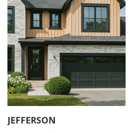
JEFFERSON