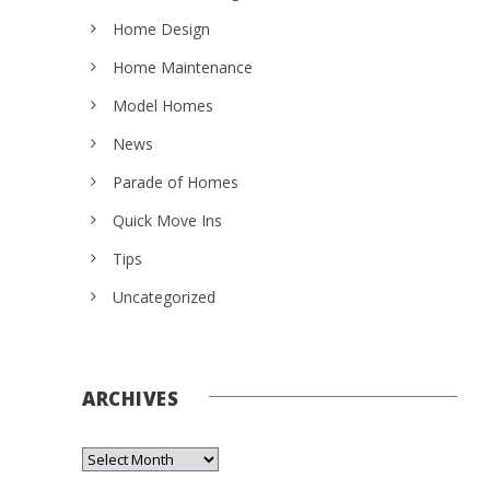
Home Design
Home Maintenance
Model Homes
News
Parade of Homes
Quick Move Ins
Tips
Uncategorized
ARCHIVES