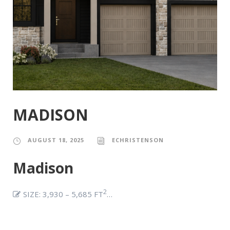
MADISON
AUGUST 18, 2025
ECHRISTENSON
Madison
2
SIZE: 3,930 – 5,685 FT
…