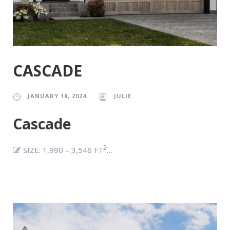
CASCADE
JANUARY 18, 2024
JULIE
Cascade
2
SIZE: 1,990 – 3,546 FT
…