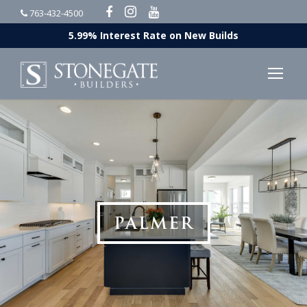
763-432-4500
5.99% Interest Rate on New Builds
PALMER