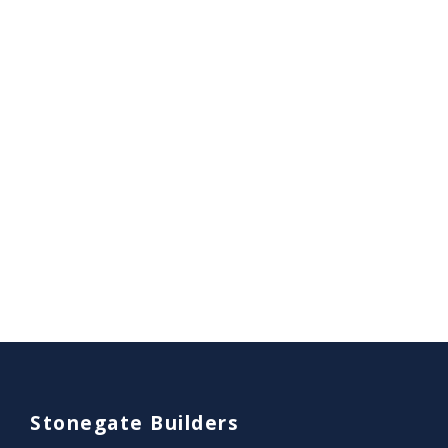
Stonegate Builders