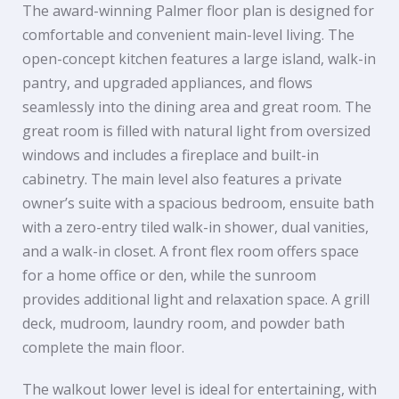
The award-winning Palmer floor plan is designed for
comfortable and convenient main-level living. The
open-concept kitchen features a large island, walk-in
pantry, and upgraded appliances, and flows
seamlessly into the dining area and great room. The
great room is filled with natural light from oversized
windows and includes a fireplace and built-in
cabinetry. The main level also features a private
owner’s suite with a spacious bedroom, ensuite bath
with a zero-entry tiled walk-in shower, dual vanities,
and a walk-in closet. A front flex room offers space
for a home office or den, while the sunroom
provides additional light and relaxation space. A grill
deck, mudroom, laundry room, and powder bath
complete the main floor.
The walkout lower level is ideal for entertaining, with