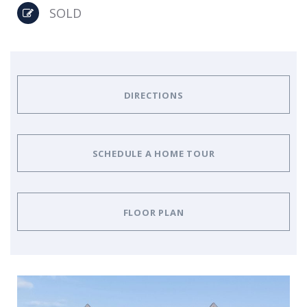
SOLD
DIRECTIONS
SCHEDULE A HOME TOUR
FLOOR PLAN