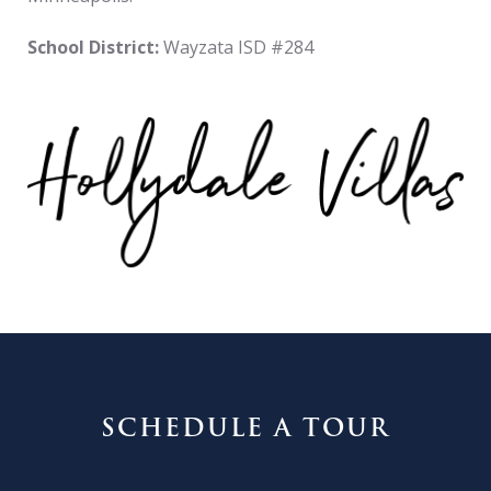
School District:
Wayzata ISD #284
SCHEDULE A TOUR