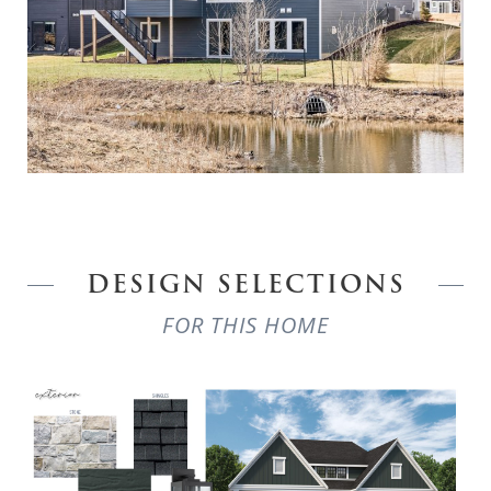
DESIGN SELECTIONS
FOR THIS HOME