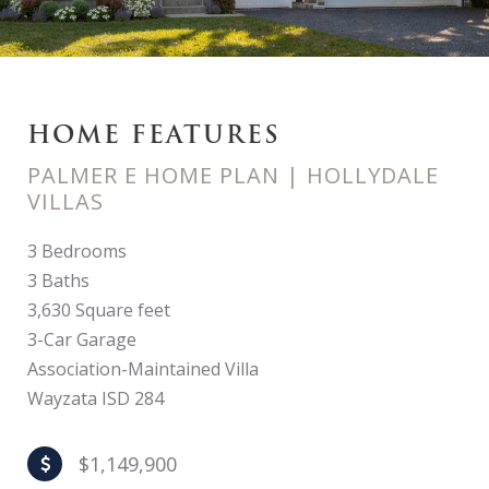
HOME FEATURES
PALMER E HOME PLAN | HOLLYDALE
VILLAS
3 Bedrooms
3 Baths
3,630 Square feet
3-Car Garage
Association-Maintained Villa
Wayzata ISD 284
$1,149,900