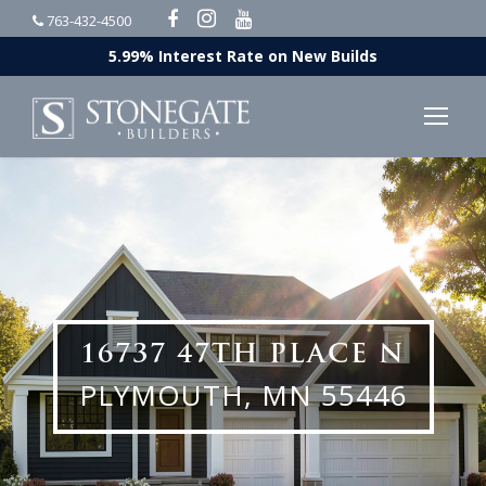
763-432-4500
5.99% Interest Rate on New Builds
16737 47TH PLACE N
PLYMOUTH, MN 55446