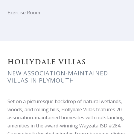
Exercise Room
HOLLYDALE VILLAS
NEW ASSOCIATION-MAINTAINED
VILLAS IN PLYMOUTH
Set on a picturesque backdrop of natural wetlands,
woods, and rolling hills, Hollydale Villas features 20
association-maintained homesites with outstanding
amenities in the award-winning Wayzata ISD #284.
Conveniently located minutes from shopping, dining,