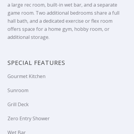
a large rec room, built-in wet bar, and a separate
game room. Two additional bedrooms share a full
hall bath, and a dedicated exercise or flex room
offers space for a home gym, hobby room, or
additional storage.
SPECIAL FEATURES
Gourmet Kitchen
Sunroom
Grill Deck
Zero Entry Shower
Wet Bar