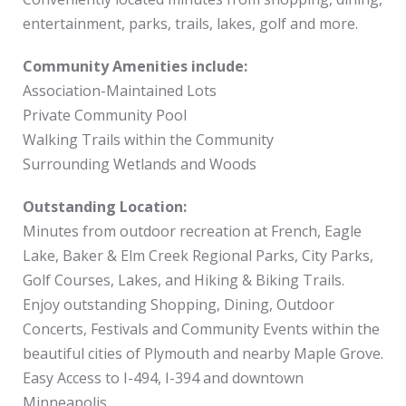
entertainment, parks, trails, lakes, golf and more.
Community Amenities include:
Association-Maintained Lots
Private Community Pool
Walking Trails within the Community
Surrounding Wetlands and Woods
Outstanding Location:
Minutes from outdoor recreation at French, Eagle
Lake, Baker & Elm Creek Regional Parks, City Parks,
Golf Courses, Lakes, and Hiking & Biking Trails.
Enjoy outstanding Shopping, Dining, Outdoor
Concerts, Festivals and Community Events within the
beautiful cities of Plymouth and nearby Maple Grove.
Easy Access to I-494, I-394 and downtown
Minneapolis.