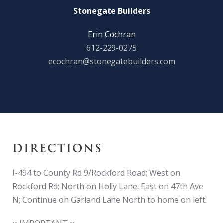
Stonegate Builders
Erin Cochran
612-229-0275
ecochran@stonegatebuilders.com
DIRECTIONS
I-494 to County Rd 9/Rockford Road; West on
Rockford Rd; North on Holly Lane. East on 47th Ave
N; Continue on Garland Lane North to home on left.
•• IMPORTANT ••