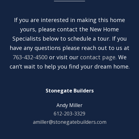
If you are interested in making this home
yours, please contact the New Home
Specialists below to schedule a tour. If you
have any questions please reach out to us at
763-432-4500
or visit our
contact page.
We
can’t wait to help you find your dream home.
Stonegate Builders
Andy Miller
612-203-3329
amiller@stonegatebuilders.com