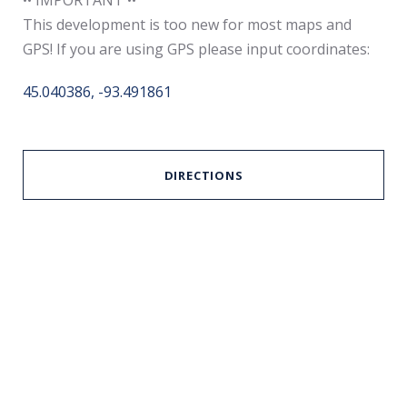
This development is too new for most maps and
GPS! If you are using GPS please input coordinates:
45.040386, -93.491861
DIRECTIONS