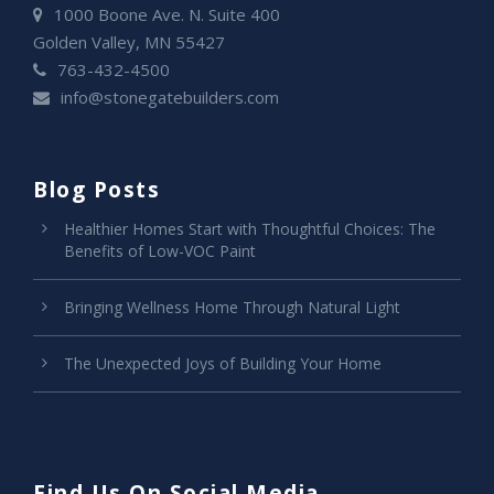
1000 Boone Ave. N. Suite 400
Golden Valley, MN 55427
763-432-4500
info@stonegatebuilders.com
Blog Posts
Healthier Homes Start with Thoughtful Choices: The
Benefits of Low-VOC Paint
Bringing Wellness Home Through Natural Light
The Unexpected Joys of Building Your Home
Find Us On Social Media