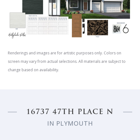
Renderings and images are for artistic purposes only. Colors on
screen may vary from actual selections. All materials are subject to
change based on availability.
16737 47TH PLACE N
IN PLYMOUTH