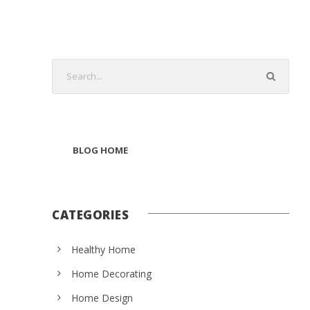
BLOG HOME
CATEGORIES
Healthy Home
Home Decorating
Home Design