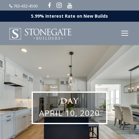
763-432-4500
5.99% Interest Rate on New Builds
DAY
APRIL 10, 2020