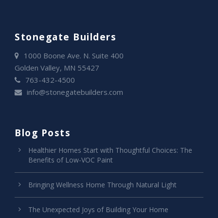
Stonegate Builders
1000 Boone Ave. N. Suite 400
Golden Valley, MN 55427
763-432-4500
info@stonegatebuilders.com
Blog Posts
Healthier Homes Start with Thoughtful Choices: The
Benefits of Low-VOC Paint
Bringing Wellness Home Through Natural Light
The Unexpected Joys of Building Your Home