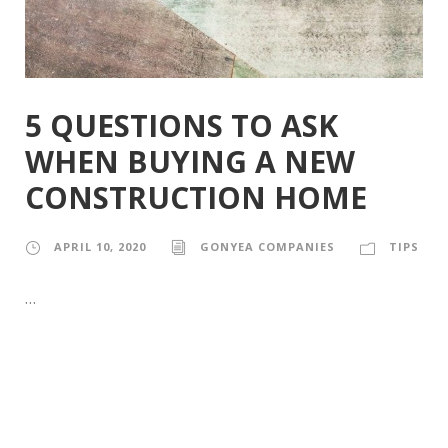
5 QUESTIONS TO ASK
WHEN BUYING A NEW
CONSTRUCTION HOME
APRIL 10, 2020
GONYEA COMPANIES
TIPS
…