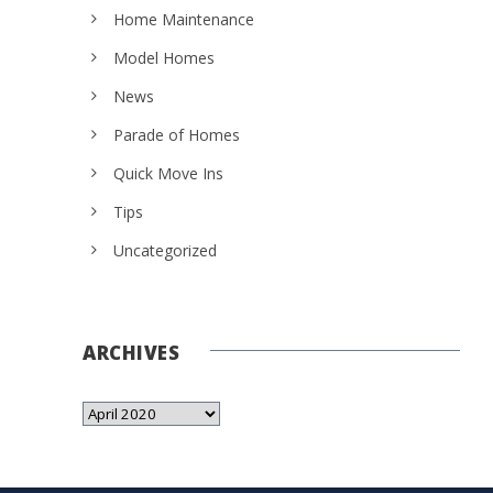
Home Maintenance
Model Homes
News
Parade of Homes
Quick Move Ins
Tips
Uncategorized
ARCHIVES