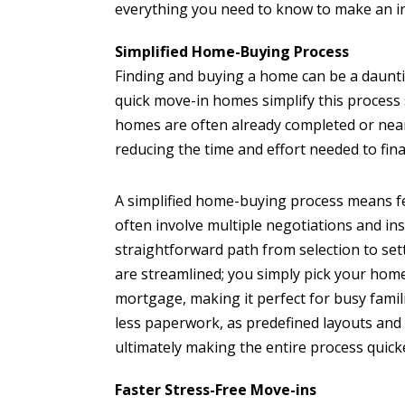
everything you need to know to make an i
Simplified Home-Buying Process
Finding and buying a home can be a daunt
quick move-in homes simplify this process 
homes are often already completed or nea
reducing the time and effort needed to fin
A simplified home-buying process means fe
often involve multiple negotiations and in
straightforward path from selection to se
are streamlined; you simply pick your home
mortgage, making it perfect for busy famili
less paperwork, as predefined layouts and 
ultimately making the entire process quick
Faster Stress-Free Move-ins