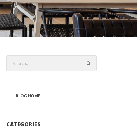
BLOG HOME
CATEGORIES