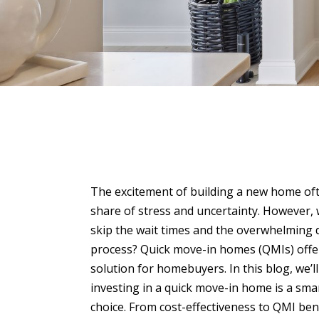
The excitement of building a new home oft
share of stress and uncertainty. However, 
skip the wait times and the overwhelming
process? Quick move-in homes (QMIs) offe
solution for homebuyers. In this blog, we’l
investing in a quick move-in home is a smar
choice. From cost-effectiveness to QMI bene