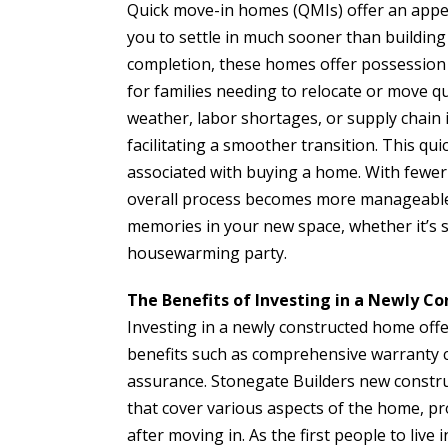
Quick move-in homes (QMIs) offer an appea
you to settle in much sooner than building 
completion, these homes offer possession
for families needing to relocate or move qui
weather, labor shortages, or supply chain 
facilitating a smoother transition. This qu
associated with buying a home. With fewer
overall process becomes more manageable 
memories in your new space, whether it’s s
housewarming party.
The Benefits of Investing in a Newly 
Investing in a newly constructed home off
benefits such as comprehensive warranty co
assurance. Stonegate Builders new constr
that cover various aspects of the home, pr
after moving in. As the first people to liv