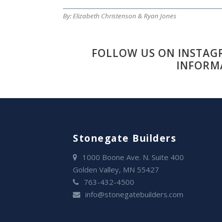
By: Elizabeth Christenson & Ryan Jones
FOLLOW US ON INSTAG
INFORM
Stonegate Builders
1000 Boone Ave. N. Suite 400
Golden Valley, MN 55427
763-432-4500
info@stonegatebuilders.com