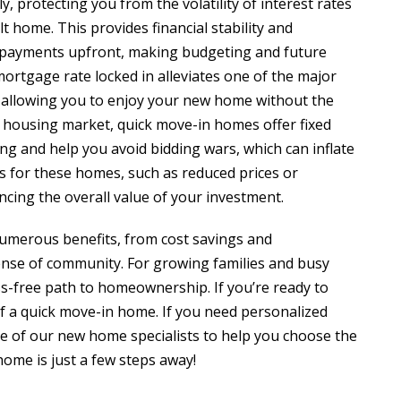
y, protecting you from the volatility of interest rates
t home. This provides financial stability and
ly payments upfront, making budgeting and future
mortgage rate locked in alleviates one of the major
 allowing you to enjoy your new home without the
ve housing market, quick move-in homes offer fixed
ing and help you avoid bidding wars, which can inflate
es for these homes, such as reduced prices or
ncing the overall value of your investment.
numerous benefits, from cost savings and
sense of community. For growing families and busy
ess-free path to homeownership. If you’re ready to
 a quick move-in home. If you need personalized
one of our new home specialists to help you choose the
ome is just a few steps away!