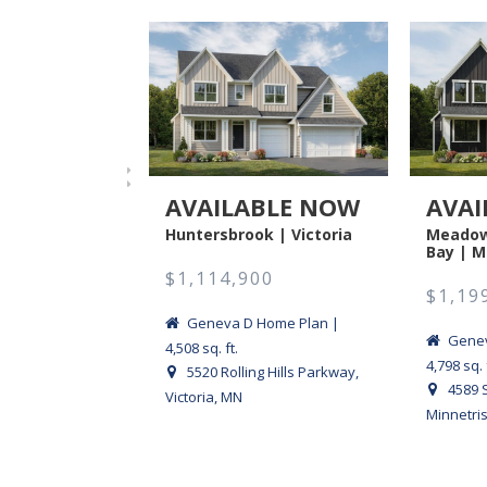
AVAILABLE NOW
AVAI
Huntersbrook | Victoria
Meadow
Bay | M
$1,114,900
$1,19
Geneva D Home Plan |
Genev
4,508 sq. ft.
4,798 sq. 
5520 Rolling Hills Parkway,
4589 
Victoria, MN
Minnetri