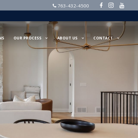
763-432-4500
NS
OUR PROCESS
ABOUT US
CONTACT