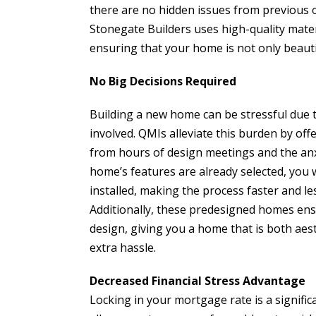
there are no hidden issues from previous o
Stonegate Builders uses high-quality mater
ensuring that your home is not only beautifu
No Big Decisions Required
Building a new home can be stressful due t
involved. QMIs alleviate this burden by off
from hours of design meetings and the anxi
home’s features are already selected, you 
installed, making the process faster and les
Additionally, these predesigned homes ensu
design, giving you a home that is both aes
extra hassle.
Decreased Financial Stress Advantage
Locking in your mortgage rate is a signific