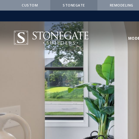
CUSTOM
STONEGATE
REMODELING
MOD