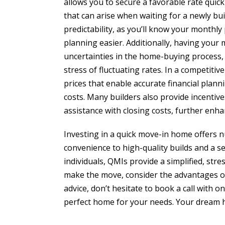
allows you to secure a favorable rate quickl
that can arise when waiting for a newly buil
predictability, as you’ll know your month
planning easier. Additionally, having your 
uncertainties in the home-buying process,
stress of fluctuating rates. In a competiti
prices that enable accurate financial plann
costs. Many builders also provide incentiv
assistance with closing costs, further enha
Investing in a quick move-in home offers 
convenience to high-quality builds and a 
individuals, QMIs provide a simplified, str
make the move, consider the advantages of
advice, don’t hesitate to book a call with 
perfect home for your needs. Your dream h