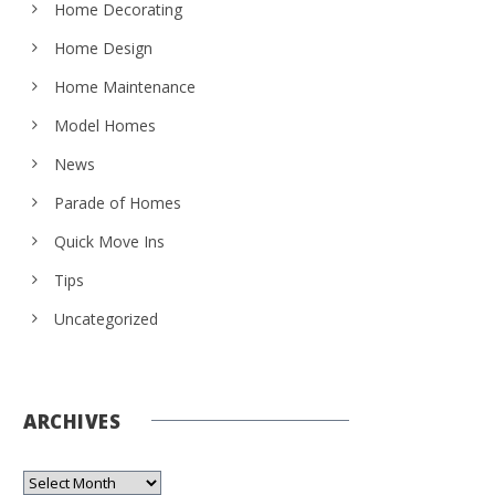
Home Decorating
Home Design
Home Maintenance
Model Homes
News
Parade of Homes
Quick Move Ins
Tips
Uncategorized
ARCHIVES