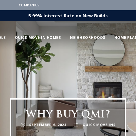
COMPANIES
5.99% Interest Rate on New Builds
ELS
QUICK MOVE IN HOMES
NEIGHBORHOODS
HOME PLA
WHY BUY QMI?
SEPTEMBER 6, 2024
QUICK MOVE INS