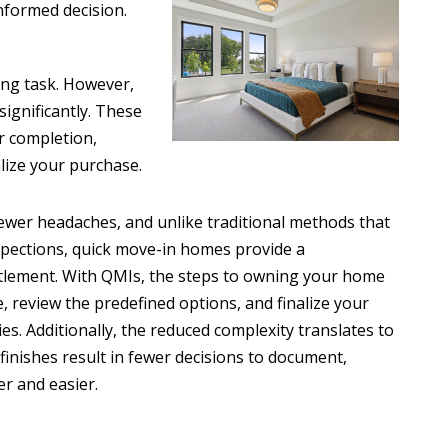
nformed decision.
ing task. However,
significantly. These
r completion,
alize your purchase.
wer headaches, and unlike traditional methods that
spections, quick move-in homes provide a
ttlement. With QMIs, the steps to owning your home
, review the predefined options, and finalize your
es. Additionally, the reduced complexity translates to
finishes result in fewer decisions to document,
er and easier.