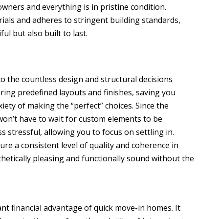
wners and everything is in pristine condition.
ials and adheres to stringent building standards,
l but also built to last.
o the countless design and structural decisions
ering predefined layouts and finishes, saving you
ety of making the “perfect” choices. Since the
won’t have to wait for custom elements to be
s stressful, allowing you to focus on settling in.
re a consistent level of quality and coherence in
thetically pleasing and functionally sound without the
ant financial advantage of quick move-in homes. It