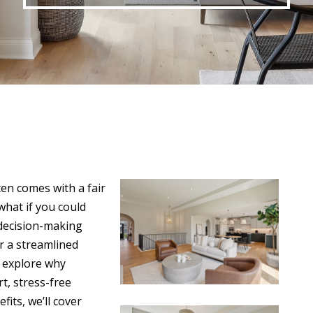
en comes with a fair
what if you could
 decision-making
r a streamlined
l explore why
t, stress-free
fits, we’ll cover