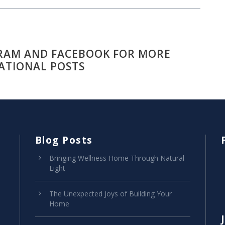
RAM AND FACEBOOK FOR MORE
ATIONAL POSTS
Blog Posts
Bringing Wellness Home Through Natural
Light
The Unexpected Joys of Building Your
Home