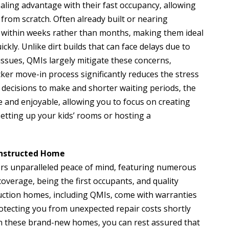
ling advantage with their fast occupancy, allowing
from scratch. Often already built or nearing
 within weeks rather than months, making them ideal
ckly. Unlike dirt builds that can face delays due to
issues, QMIs largely mitigate these concerns,
icker move-in process significantly reduces the stress
 decisions to make and shorter waiting periods, the
and enjoyable, allowing you to focus on creating
etting up your kids’ rooms or hosting a
Constructed Home
ers unparalleled peace of mind, featuring numerous
verage, being the first occupants, and quality
uction homes, including QMIs, come with warranties
otecting you from unexpected repair costs shortly
e in these brand-new homes, you can rest assured that