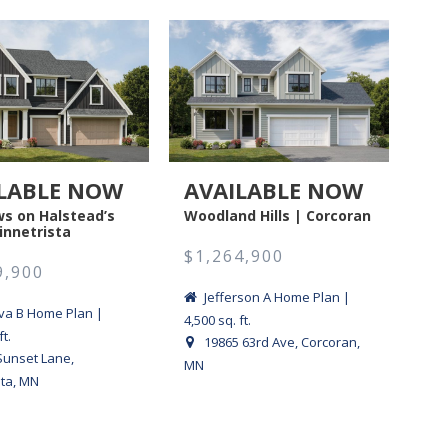
LABLE NOW
AVAILABLE NOW
A
s on Halstead’s
Woodland Hills | Corcoran
Fox
innetrista
$1,264,900
$1
9,900
Jefferson A Home Plan |
a B Home Plan |
4,500 sq. ft.
sq. f
ft.
19865 63rd Ave, Corcoran,
Sunset Lane,
MN
Cha
sta, MN