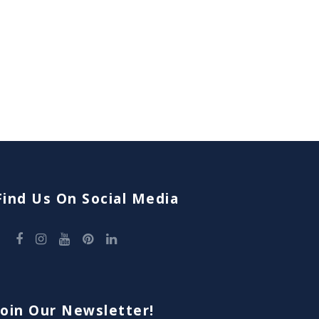
Find Us On Social Media
Join Our Newsletter!